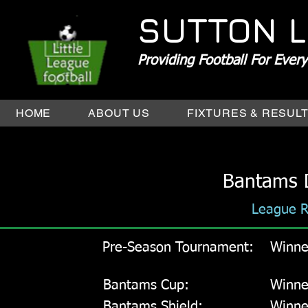
SUTTON L
Providing Football For Ever
HOME
ABOUT US
FIXTURES & RESUL
Bantams D
League R
Pre-Season Tournament:
Winne
Bantams Cup:
Winne
Bantams Shield:
Winne