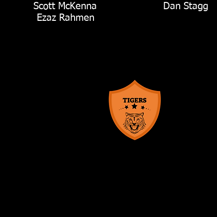
Scott McKenna
Dan Stagg
Ezaz Rahmen