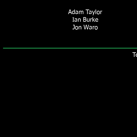
Adam Taylor
Ian Burke
Jon Waro
T