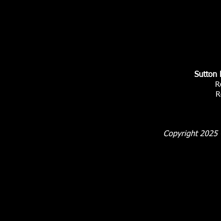
Sutton 
R
R
Copyright 2025 -