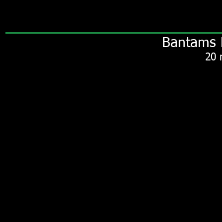
Bantams 
20 