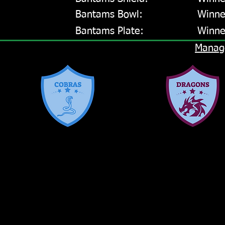
Bantams Bowl:
Winne
Bantams Plate:
Winne
Manage