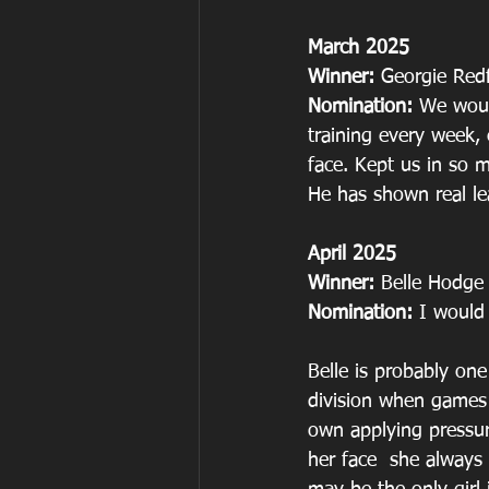
March 2025
Winner: 
Georgie Red
Nomination: 
We woul
training every week,
face. Kept us in so 
He has shown real le
April 2025
Winner: 
Belle Hodge
Nomination: 
I would
Belle is probably one 
division when games 
own applying pressur
her face  she always