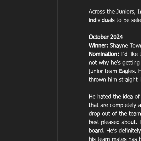
Across the Juniors, 
individuals to be sel
October 2024
Winner: 
Shayne Tow
Nomination: 
I’d lik
not why he’s getting
junior team Eagles. 
thrown him straight i
He hated the idea of 
that are completely a
drop out of the team
best pleased about. 
board. He’s definitel
his team mates has b