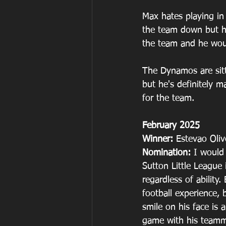
Max hates playing in
the team down but he 
the team and he woul
The Dynamos are sitt
but he's definitely 
for the team.
February 2025
Winner: 
Estevao Oliv
Nomination: 
I would
Sutton Little League 
regardless of ability
football experience, 
smile on his face is 
game with his teamm