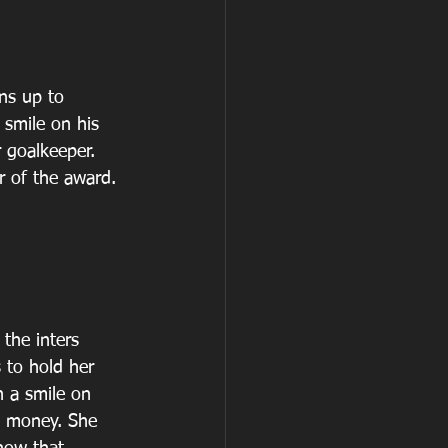
ns up to 
 smile on his 
 goalkeeper. 
r of the award.
 the inters 
 to hold her 
h a smile on 
e money. She 