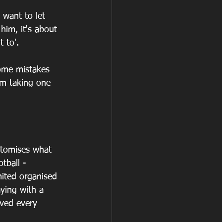
 want to let 
him, it's about 
 to'.
ome mistakes 
im taking one 
itomises what 
tball - 
mited organised 
aying with a 
oved every 