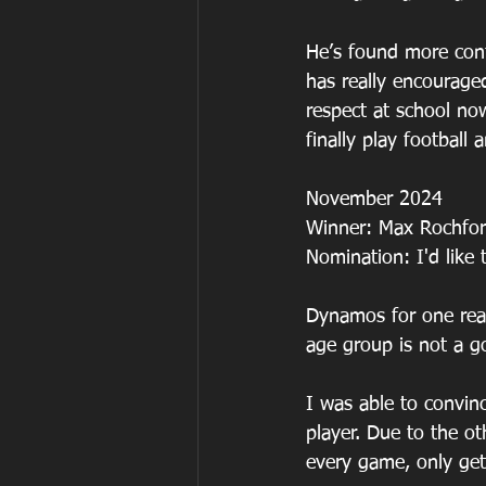
He’s found more conf
has really encourage
respect at school now
finally play football 
November 2024
Winner: Max Rochfo
Nomination: I'd lik
Dynamos for one reas
age group is not a g
I was able to convinc
player. Due to the o
every game, only ge