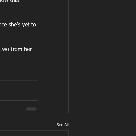
show that 
ce she’s yet to 
 two from her 
See All