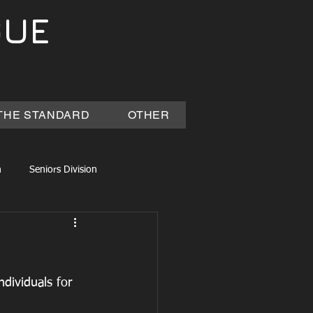
GUE
THE STANDARD
OTHER
n
Seniors Division
dividuals for 