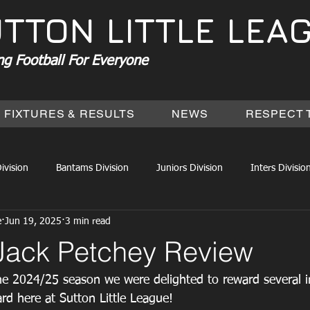
TTON LITTLE LEA
ng Football For Everyone
FIXTURES & RESULTS
NEWS
RESPECT 
ivision
Bantams Division
Juniors Division
Inters Divisio
e
Jun 19, 2025
3 min read
Jack Petchey Review
he 2024/25 season we were delighted to reward several in
rd here at Sutton Little League! 