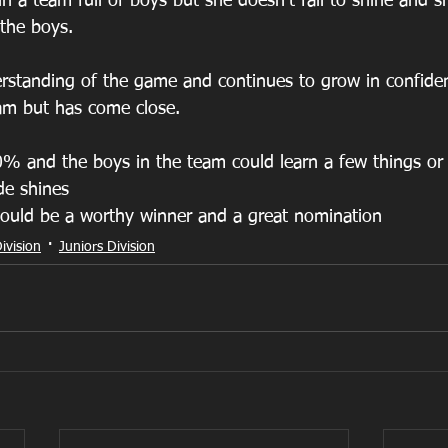
in a team full of boys but she doesn’t fail to shine and 
 the boys. 
rstanding of the game and continues to grow in confiden
eam but has come close.  
% and the boys in the team could learn a few things or
de shines  
ould be a worthy winner and a great nomination 
ivision
Juniors Division