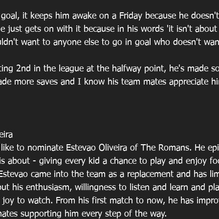
 goal, it keeps him awake on a Friday because he doesn't
just gets on with it because in his words 'it isn't about 
dn't want to anyone else to go in goal who doesn't want
ing 2nd in the league at the halfway point, he's made s
made more saves and I know his team mates appreciate h
eira
 like to nominate Estevao Oliveira of The Romans. He ep
is about - giving every kid a chance to play and enjoy foo
. Estevao came into the team as a replacement and has li
but his enthusiasm, willingness to listen and learn and pl
a joy to watch. From his first match to now, he has impr
ates supporting him every step of the way.