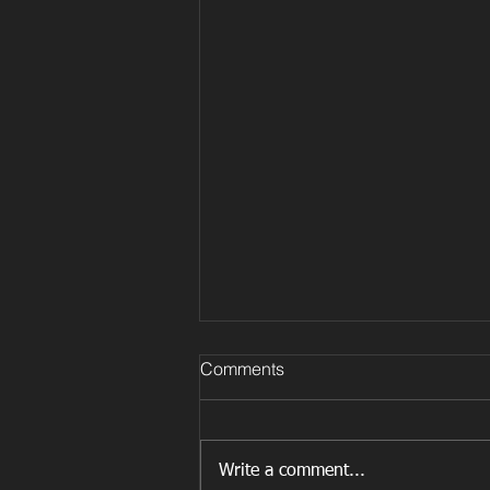
Comments
Write a comment...