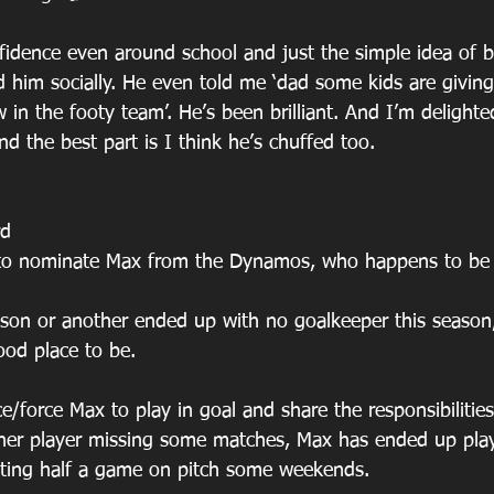
idence even around school and just the simple idea of b
d him socially. He even told me ‘dad some kids are givi
 in the footy team’. He’s been brilliant. And I’m delighte
and the best part is I think he’s chuffed too.
rd
e to nominate Max from the Dynamos, who happens to be
on or another ended up with no goalkeeper this season,
ood place to be. 
e/force Max to play in goal and share the responsibilitie
ther player missing some matches, Max has ended up play
tting half a game on pitch some weekends.