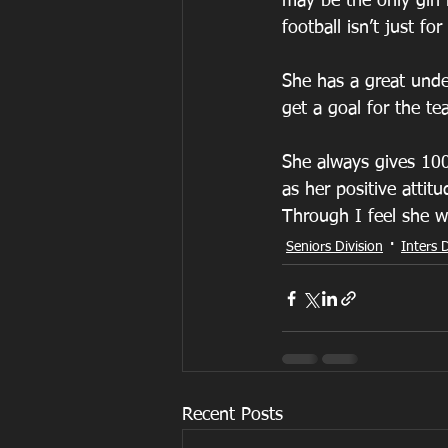
may be the only girl 
football isn’t just for
She has a great unde
get a goal for the t
She always gives 100
as her positive attitu
Through I feel she w
Seniors Division
Inters D
Recent Posts