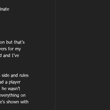
inate 
n but that’s 
yers for my 
d and I’ve 
a side and rules 
ad a player 
h he wasn’t 
everything on 
he’s shown with 