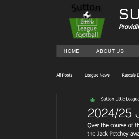
SU
Providi
HOME
ABOUT US
All Posts
League News
Rascals D
Sutton Little Leagu
2024/25 
Over the course of t
the Jack Petchey awa