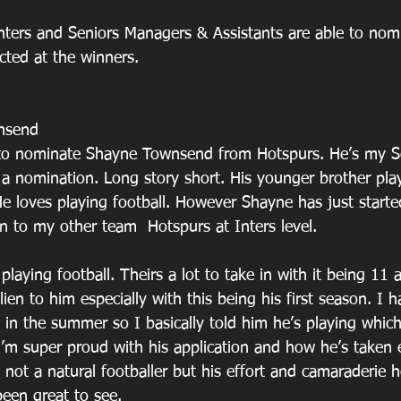
Inters and Seniors Managers & Assistants are able to nom
ected at the winners. 
nsend
e to nominate Shayne Townsend from Hotspurs. He’s my So
 a nomination. Long story short. His younger brother pla
He loves playing football. However Shayne has just starte
n to my other team  Hotspurs at Inters level. 
playing football. Theirs a lot to take in with it being 11 
lien to him especially with this being his first season. I h
 in the summer so I basically told him he’s playing whic
I’m super proud with his application and how he’s taken 
y not a natural footballer but his effort and camaraderie 
een great to see. 