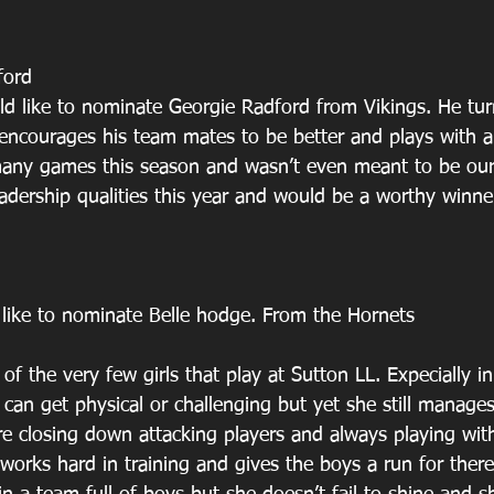
ford
d like to nominate Georgie Radford from Vikings. He tur
 encourages his team mates to be better and plays with a
many games this season and wasn’t even meant to be our
adership qualities this year and would be a worthy winne
 like to nominate Belle hodge. From the Hornets 
of the very few girls that play at Sutton LL. Expecially in
can get physical or challenging but yet she still manages
e closing down attacking players and always playing wit
 works hard in training and gives the boys a run for ther