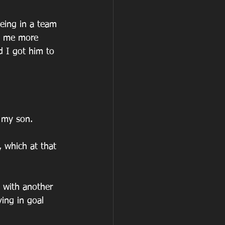
eing in a team 
ng me more 
d I got him to 
 my son.
 which at that 
s with another 
ing in goal 